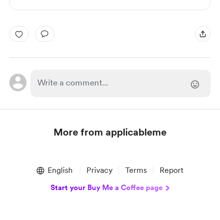
More from applicableme
Item
1
English
Privacy
Terms
Report
of
1
Start your Buy Me a Coffee page