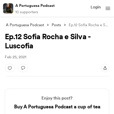
A Portuguesa Podcast
Login
10 supporters
A Portuguesa Podcast
Posts
Ep.12 Sofia Rocha e Silva - Luscofia
Ep.12 Sofia Rocha e Silva -
Luscofia
Feb 25, 2021
Enjoy this post?
Buy A Portuguesa Podcast a cup of tea