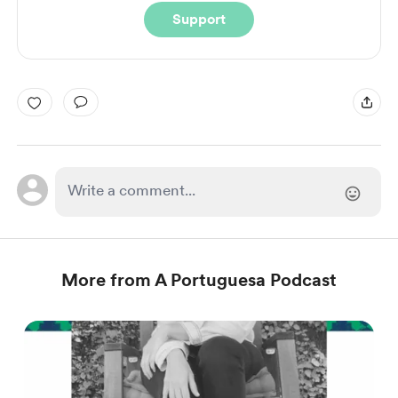
Support
More from A Portuguesa Podcast