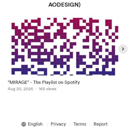
AODESIGN)
"MIRAGE" - The Playlist on Spotify
W
Aug 20, 2025
163 views
A
Item
1
English
Privacy
Terms
Report
of