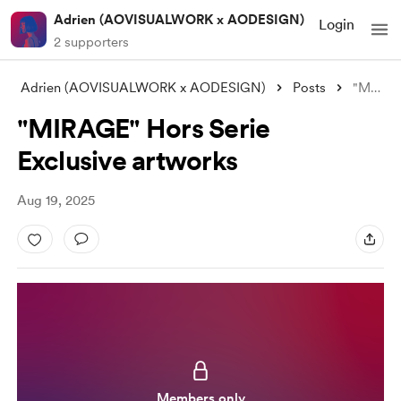
Adrien (AOVISUALWORK x AODESIGN)
Login
2 supporters
Adrien (AOVISUALWORK x AODESIGN)
Posts
"MIRAGE" Hors Serie Exclusive
"MIRAGE" Hors Serie
Exclusive artworks
Aug 19, 2025
Members only