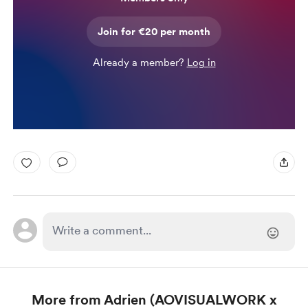
Join for €20 per month
Already a member?
Log in
More from Adrien (AOVISUALWORK x