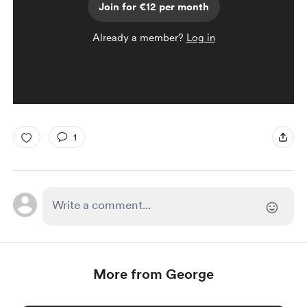
Join for €12 per month
Already a member?
Log in
1
More from George