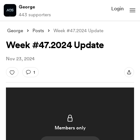
George
Login
443 supporters
George
Posts
Week #47.2024 Update
Week #47.2024 Update
Nov 23, 2024
1
Members only