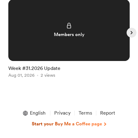
Members only
Week #31.2026 Update
W
Aug 01, 2026
2 views
J
Item
1
English
Privacy
Terms
Report
of
5
Start your Buy Me a Coffee page