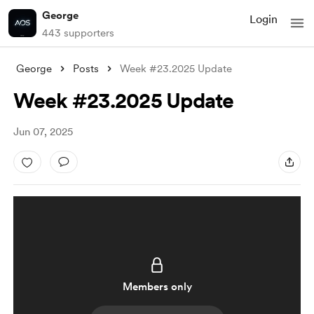
George
Login
443 supporters
George
Posts
Week #23.2025 Update
Week #23.2025 Update
Jun 07, 2025
Members only