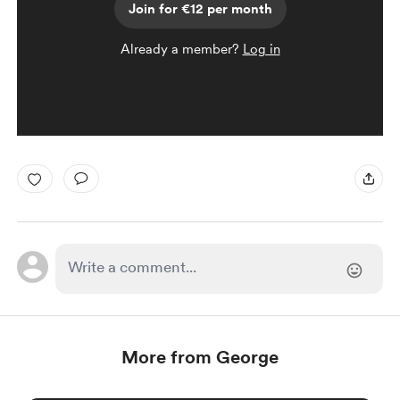
Join for €12 per month
Already a member?
Log in
More from George