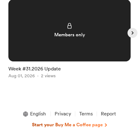
Members only
Week #31.2026 Update
W
Aug 01, 2026
2 views
J
Item
1
English
Privacy
Terms
Report
of
5
Start your Buy Me a Coffee page