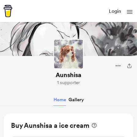
Login
Aunshisa
1 supporter
Home
Gallery
Buy Aunshisa a ice cream