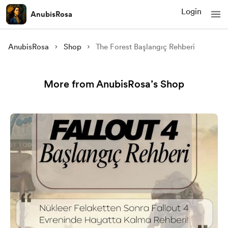
Login
AnubisRosa
AnubisRosa
Shop
The Forest Başlangıç Rehberi
More from AnubisRosa’s Shop