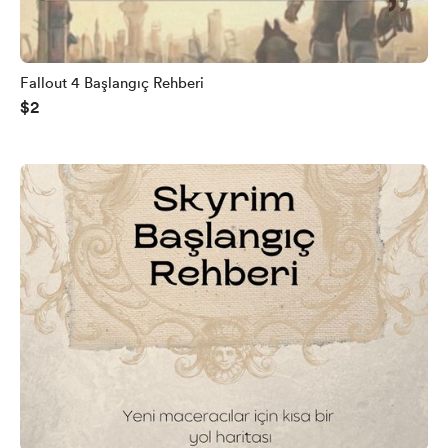
Fallout 4 Başlangıç Rehberi
$2