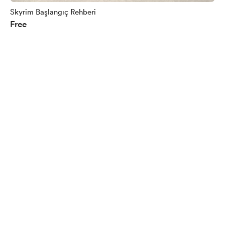
Skyrim Başlangıç Rehberi
Free
English
$
USD
Privacy
Terms
Report
Start your Buy Me a Coffee page