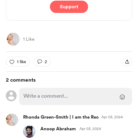
Support
1 Like
1 like
2
2 comments
Rhonda Green-Smith | I am the Recovering Perfection
Apr 03, 2024
Anoop Abraham
Apr 03, 2024