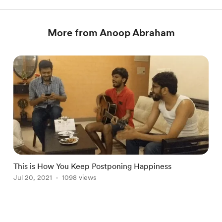
More from Anoop Abraham
This is How You Keep Postponing Happiness
A
Jul 20, 2021
1098 views
O
Item