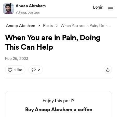
Anoop Abraham
Login
73 supporters
Anoop Abraham
Posts
When You are in Pain, Doing This Can Hel
When You are in Pain, Doing
This Can Help
Feb 26, 2023
1 like
2
Enjoy this post?
Buy Anoop Abraham a coffee