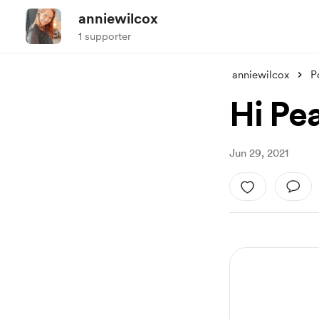
anniewilcox
1 supporter
anniewilcox
P
Hi Pe
Jun 29, 2021