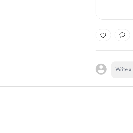
Item
1
of
1