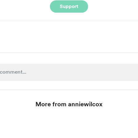
Support
More from anniewilcox