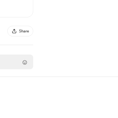
Share