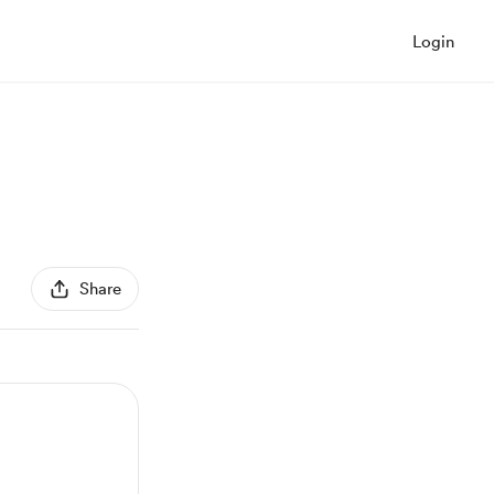
Login
Share