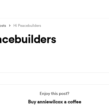
osts
Hi Peacebuilders
acebuilders
Enjoy this post?
Buy anniewilcox a coffee