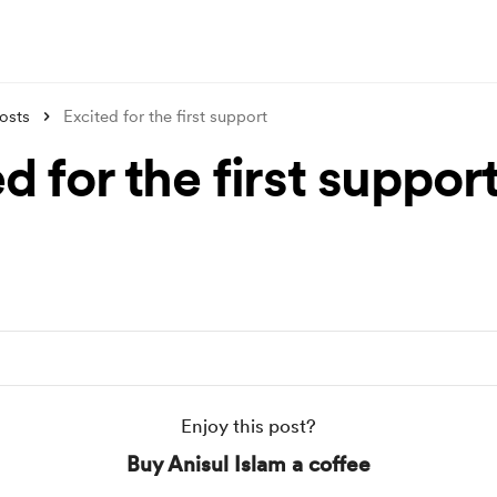
osts
Excited for the first support
d for the first suppor
Enjoy this post?
Buy Anisul Islam a coffee