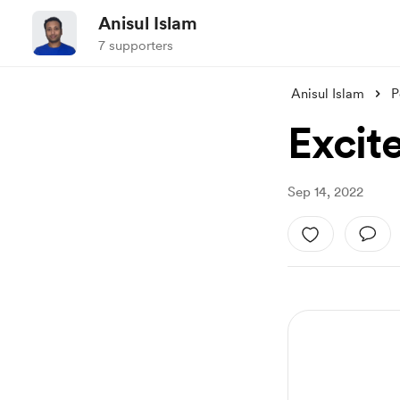
Anisul Islam
7 supporters
Anisul Islam
P
Excite
Sep 14, 2022