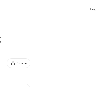
Login
t
Share