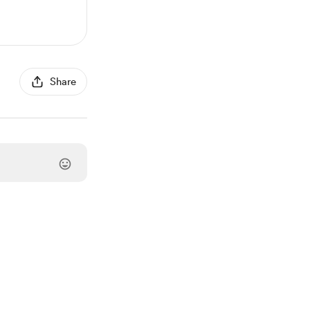
Share