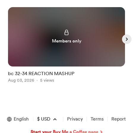
Members only
bc 32-34 REACTION MASHUP
I
Aug 03, 2026
5 views
A
Item
1
of
English
$
USD
Privacy
Terms
Report
5
Start your Buy Me a Coffee page