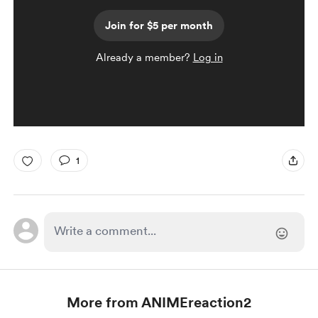
Join for $5 per month
Already a member?
Log in
1
More from ANIMEreaction2