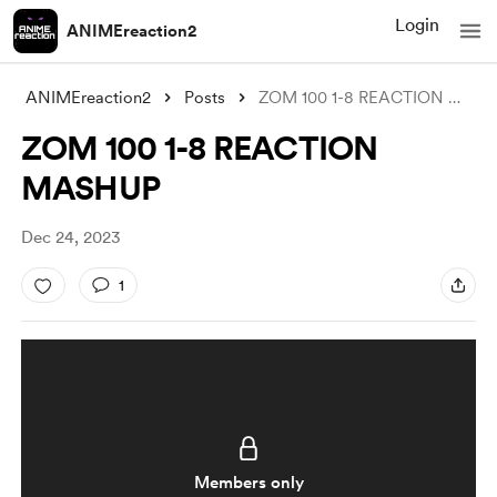
Login
ANIMEreaction2
ANIMEreaction2
Posts
ZOM 100 1-8 REACTION MASHUP
ZOM 100 1-8 REACTION
MASHUP
Dec 24, 2023
1
Members only