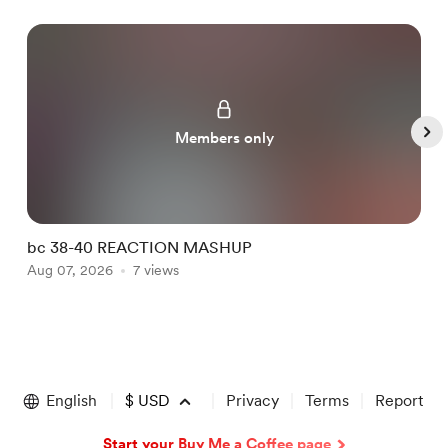
Members only
bc 38-40 REACTION MASHUP
b
Aug 07, 2026
7 views
A
Item
1
of
English
$
USD
Privacy
Terms
Report
5
Start your Buy Me a Coffee page