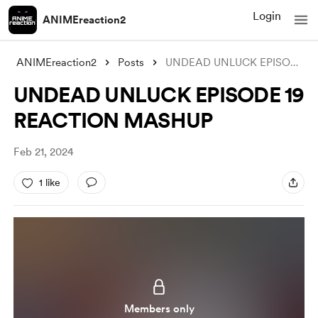
Login
ANIMEreaction2
ANIMEreaction2
Posts
UNDEAD UNLUCK EPISODE 19 REACTION MASHUP
UNDEAD UNLUCK EPISODE 19
REACTION MASHUP
Feb 21, 2024
1 like
Members only