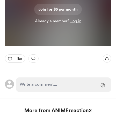
Join for $5 per month
Already a member?
Log in
1 like
More from ANIMEreaction2