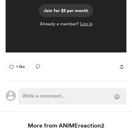
Join for $5 per month
Already a member?
Log in
1 like
More from ANIMEreaction2