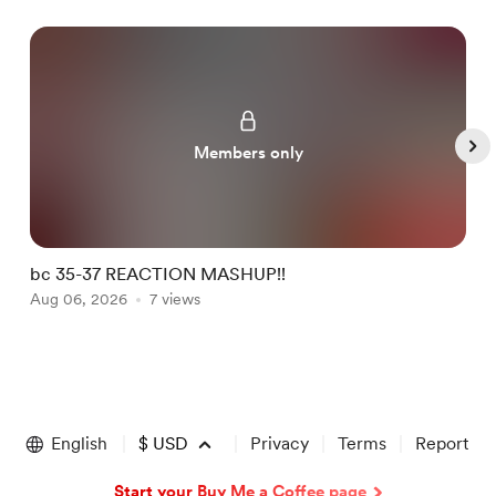
Members only
bc 35-37 REACTION MASHUP!!
b
Aug 06, 2026
7 views
A
Item
1
of
English
$
USD
Privacy
Terms
Report
5
Start your Buy Me a Coffee page