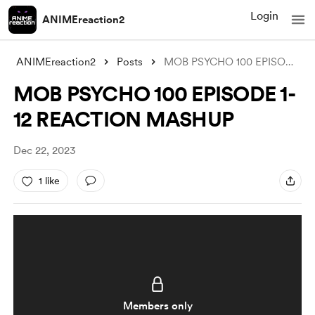
Login
ANIMEreaction2
ANIMEreaction2
Posts
MOB PSYCHO 100 EPISODE 1-12 REACTION MAS
MOB PSYCHO 100 EPISODE 1-
12 REACTION MASHUP
Dec 22, 2023
1 like
Members only