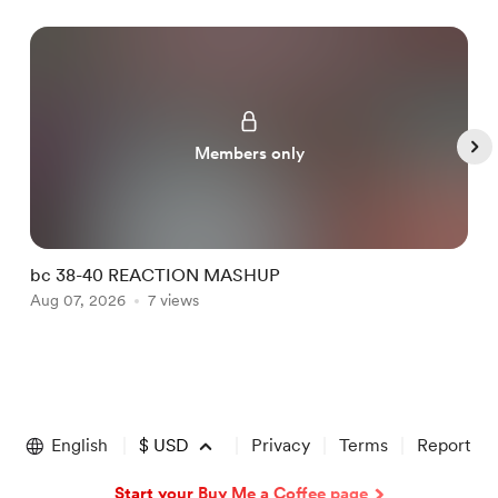
Members only
bc 38-40 REACTION MASHUP
b
Aug 07, 2026
7 views
A
Item
1
of
English
$
USD
Privacy
Terms
Report
5
Start your Buy Me a Coffee page