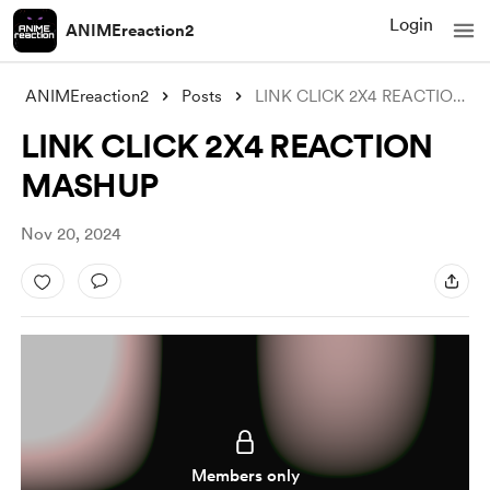
Login
ANIMEreaction2
ANIMEreaction2
Posts
LINK CLICK 2X4 REACTION MASHUP
LINK CLICK 2X4 REACTION
MASHUP
Nov 20, 2024
Members only