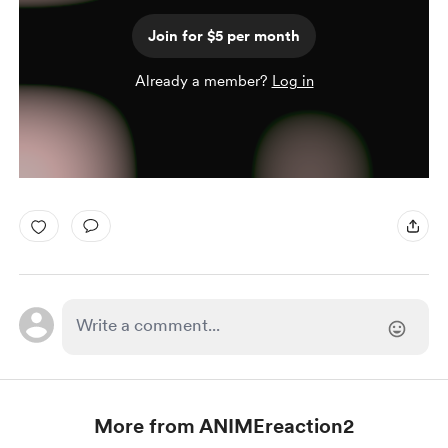
Join for $5 per month
Already a member?
Log in
More from ANIMEreaction2