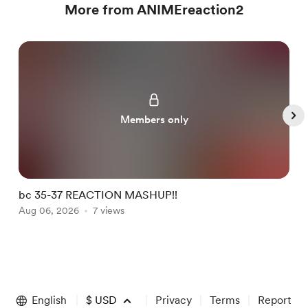
More from ANIMEreaction2
Members only
bc 35-37 REACTION MASHUP!!
b
Aug 06, 2026
7 views
A
Item
1
of
English
$
USD
Privacy
Terms
Report