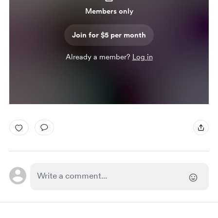
Members only
Join for $5 per month
Already a member?
Log in