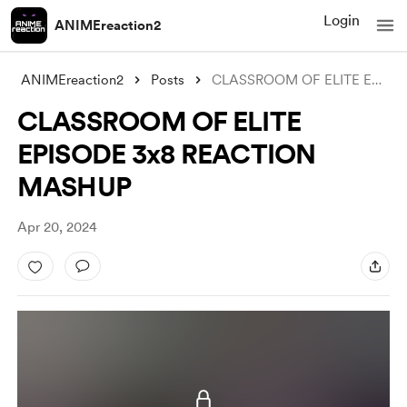
Login
ANIMEreaction2
ANIMEreaction2
Posts
CLASSROOM OF ELITE EPISODE 3x8 REACTION
CLASSROOM OF ELITE
EPISODE 3x8 REACTION
MASHUP
Apr 20, 2024