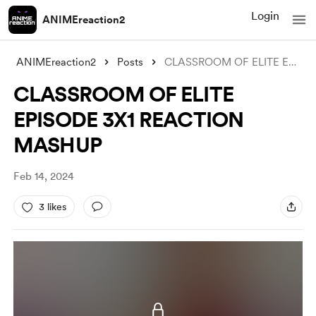
Login
ANIMEreaction2
ANIMEreaction2
Posts
CLASSROOM OF ELITE EPISODE 3X1 REACTION
CLASSROOM OF ELITE
EPISODE 3X1 REACTION
MASHUP
Feb 14, 2024
3 likes