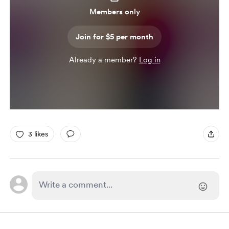
Members only
Join for $5 per month
Already a member?
Log in
3 likes