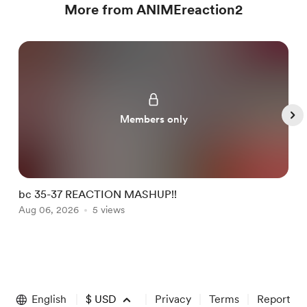
More from ANIMEreaction2
Members only
bc 35-37 REACTION MASHUP!!
b
Aug 06, 2026
5 views
A
Item
1
of
English
$
USD
Privacy
Terms
Report