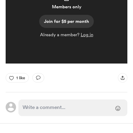
Members only
Join for $5 per month
Already a member?
Log in
1 like