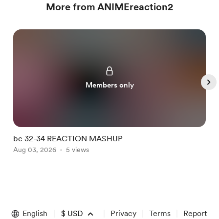
More from ANIMEreaction2
Members only
bc 32-34 REACTION MASHUP
I
Aug 03, 2026
5 views
A
Item
1
of
English
$
USD
Privacy
Terms
Report