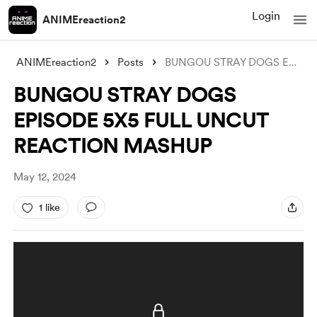
Login
ANIMEreaction2
ANIMEreaction2
Posts
BUNGOU STRAY DOGS EPISODE 5X5 FULL UNCUT
BUNGOU STRAY DOGS
EPISODE 5X5 FULL UNCUT
REACTION MASHUP
May 12, 2024
1 like