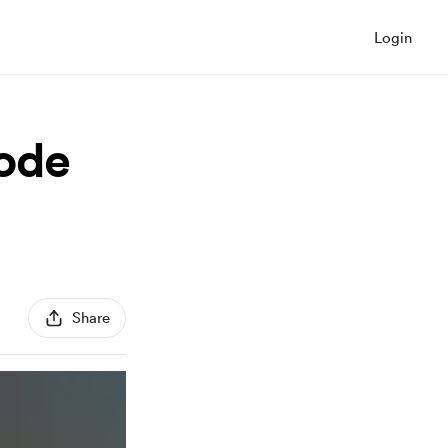
Login
sode
Share