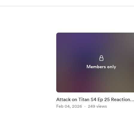
Members only
Attack on Titan S4 Ep 25 Reaction
Mashup
Feb 04, 2026
249 views
Item
1