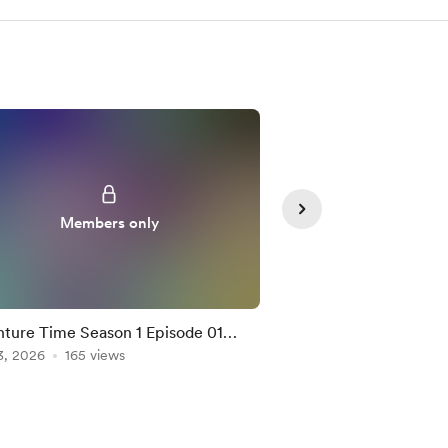
Members only
Member
ture Time Season 1 Episode 01
Bungo Stray Dogs S2
tion Mashup
3, 2026
165 views
Mashup
Feb 04, 2026
155 vie