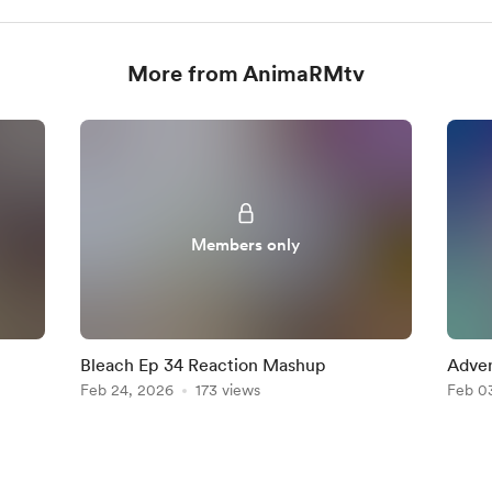
More from AnimaRMtv
Members only
Bleach Ep 34 Reaction Mashup
Adven
Feb 24, 2026
173 views
Reac
Feb 0