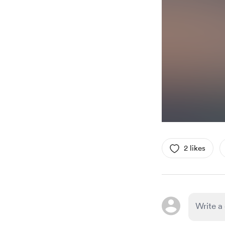
2 likes