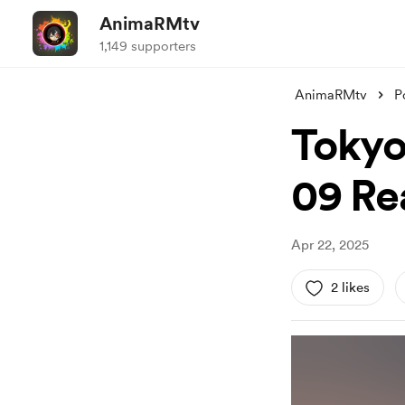
AnimaRMtv
1,149 supporters
AnimaRMtv
P
Tokyo
09 Re
Apr 22, 2025
2 likes