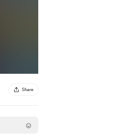
Share