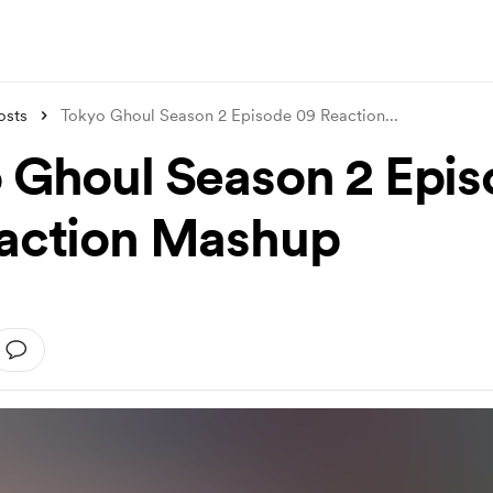
osts
Tokyo Ghoul Season 2 Episode 09 Reaction
...
 Ghoul Season 2 Epi
action Mashup