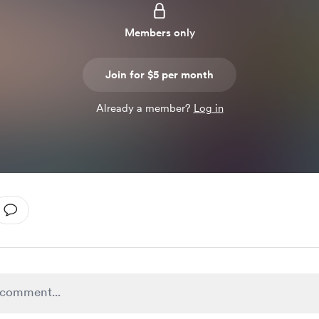
Members only
Join for $5 per month
Already a member?
Log in