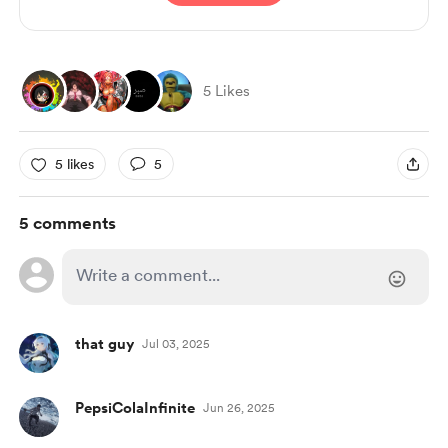
5 Likes
5 likes
5
5 comments
that guy
Jul 03, 2025
PepsiColaInfinite
Jun 26, 2025