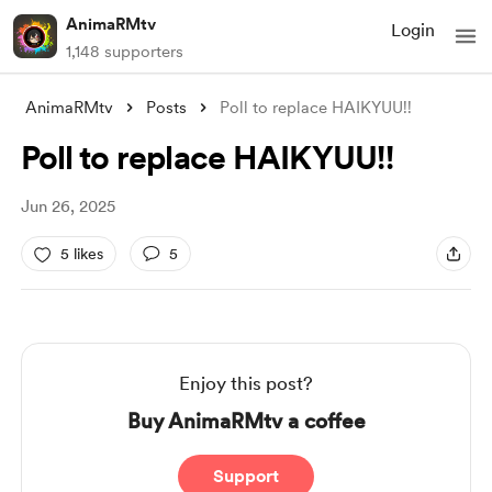
AnimaRMtv
Login
1,148 supporters
AnimaRMtv
Posts
Poll to replace HAIKYUU!!
Poll to replace HAIKYUU!!
Jun 26, 2025
5 likes
5
Enjoy this post?
Buy AnimaRMtv a coffee
Support