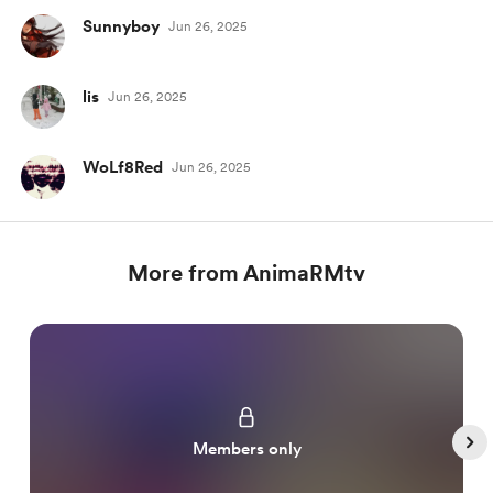
Sunnyboy
Jun 26, 2025
lis
Jun 26, 2025
WoLf8Red
Jun 26, 2025
More from AnimaRMtv
Members only