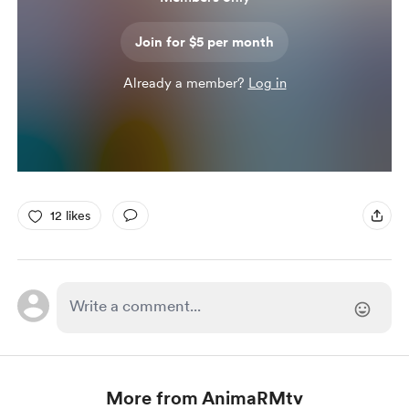
Join for $5 per month
Already a member?
Log in
12 likes
More from AnimaRMtv