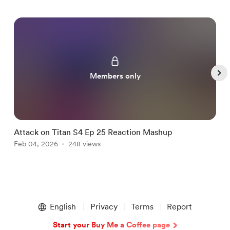
Members only
Attack on Titan S4 Ep 25 Reaction Mashup
B
Feb 04, 2026
248 views
F
Item
1
English
Privacy
Terms
Report
of
5
Start your Buy Me a Coffee page