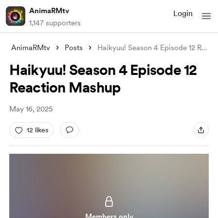
AnimaRMtv
Login
1,147 supporters
AnimaRMtv
Posts
Haikyuu! Season 4 Episode 12 Reaction Ma
Haikyuu! Season 4 Episode 12
Reaction Mashup
May 16, 2025
12 likes
Members only