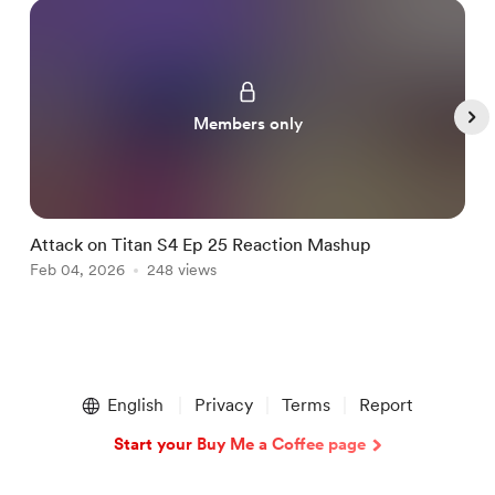
Members only
Attack on Titan S4 Ep 25 Reaction Mashup
B
Feb 04, 2026
248 views
F
Item
1
English
Privacy
Terms
Report
of
5
Start your Buy Me a Coffee page