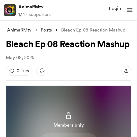
AnimaRMtv
Login
1,147 supporters
AnimaRMtv
Posts
Bleach Ep 08 Reaction Mashup
Bleach Ep 08 Reaction Mashup
May 08, 2025
3 likes
Members only