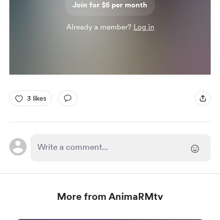
Join for $5 per month
Already a member?
Log in
3 likes
More from AnimaRMtv