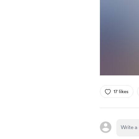
17 likes