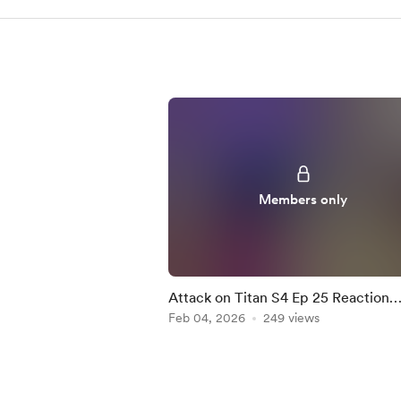
Members only
Attack on Titan S4 Ep 25 Reaction
Mashup
Feb 04, 2026
249 views
Item
1