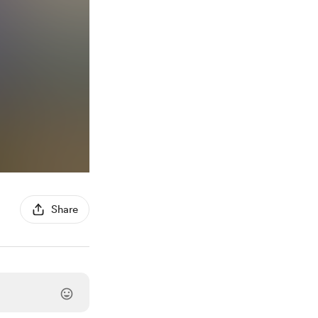
Share