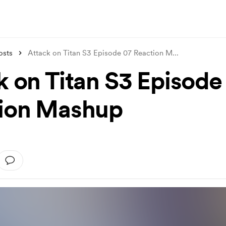
osts
Attack on Titan S3 Episode 07 Reaction M
...
k on Titan S3 Episode
ion Mashup