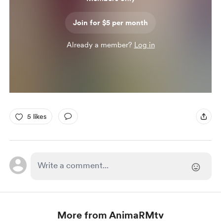
Join for $5 per month
Already a member?
Log in
5 likes
More from AnimaRMtv