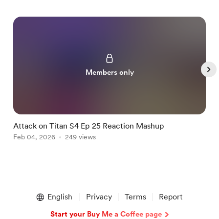
Members only
Attack on Titan S4 Ep 25 Reaction Mashup
B
Feb 04, 2026
249 views
F
Item
1
English
Privacy
Terms
Report
of
5
Start your Buy Me a Coffee page