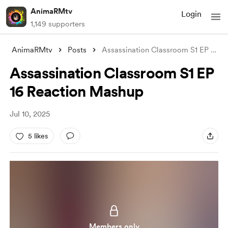
AnimaRMtv
Login
1,149 supporters
AnimaRMtv
Posts
Assassination Classroom S1 EP 16 Reactio
Assassination Classroom S1 EP
16 Reaction Mashup
Jul 10, 2025
5 likes
Members only