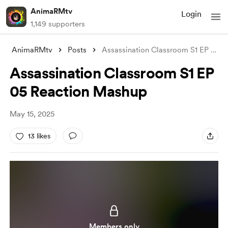
AnimaRMtv
Login
1,149 supporters
AnimaRMtv
Posts
Assassination Classroom S1 EP 05 Reactio
Assassination Classroom S1 EP
05 Reaction Mashup
May 15, 2025
13 likes
Members only