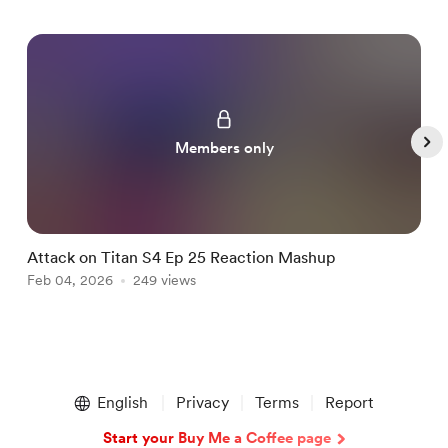
Members only
Attack on Titan S4 Ep 25 Reaction Mashup
B
Feb 04, 2026
249 views
F
Item
1
English
Privacy
Terms
Report
of
5
Start your Buy Me a Coffee page