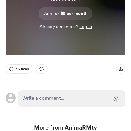
Join for $5 per month
Already a member?
Log in
13 likes
More from AnimaRMtv