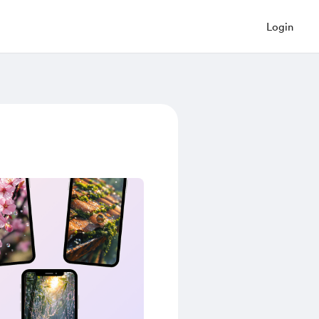
Login