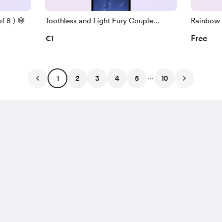
 8 ) 🕸️
Toothless and Light Fury Couple
Rainbow 
Wallpapers ( Pack of 7 )
Pack of 7
€1
Free
...
1
2
3
4
5
10