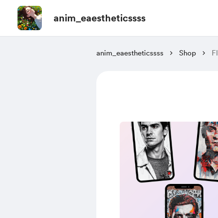
anim_eaestheticssss
anim_eaestheticssss
Shop
F