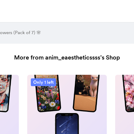
lowers (Pack of 7) 🌸
More from anim_eaestheticssss’s Shop
Only 1 left