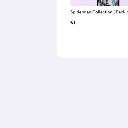
Spiderman Collection ( Pack of
€1