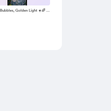
Bubbles, Golden Light ☀️🌈 (
 )