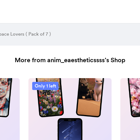
pace Lovers ( Pack of 7 )
More from anim_eaestheticssss’s Shop
Only 1 left