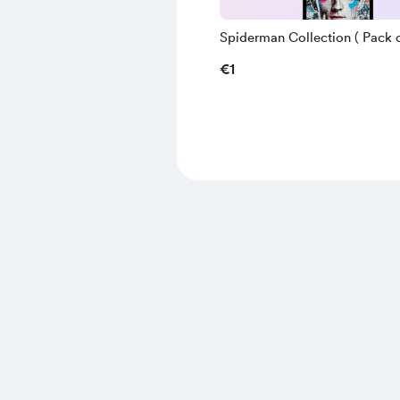
Spiderman Collection ( Pack of
€1