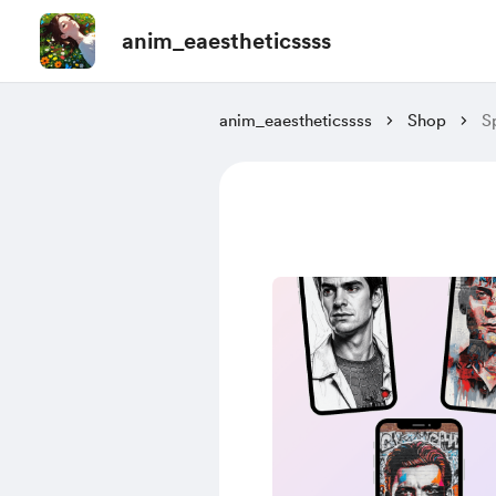
anim_eaestheticssss
anim_eaestheticssss
Shop
S