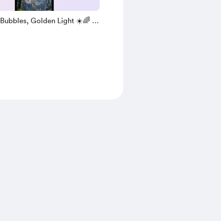
Bubbles, Golden Light ☀️🌈 (
 )