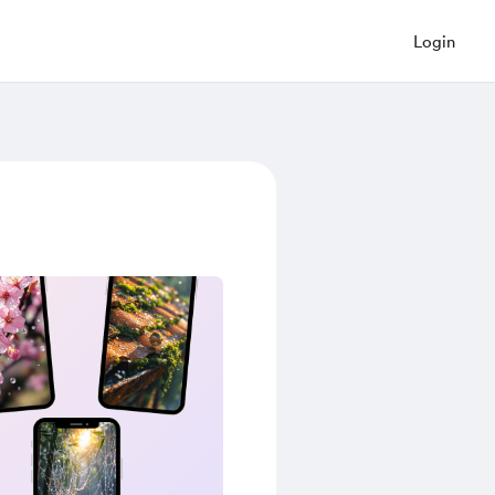
Login