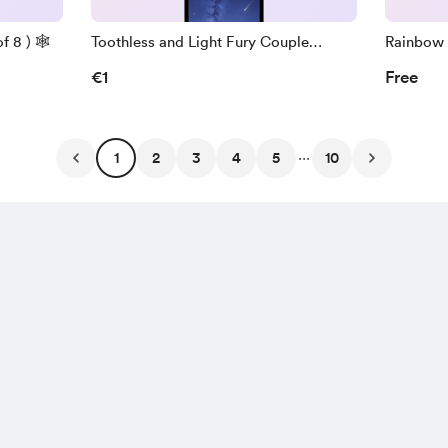
 8 ) 🕸️
Toothless and Light Fury Couple
Rainbow 
Wallpapers ( Pack of 7 )
Pack of 7
€1
Free
...
1
2
3
4
5
10