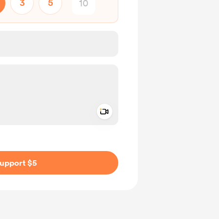
3
5
Add a video message
ivate
upport $5