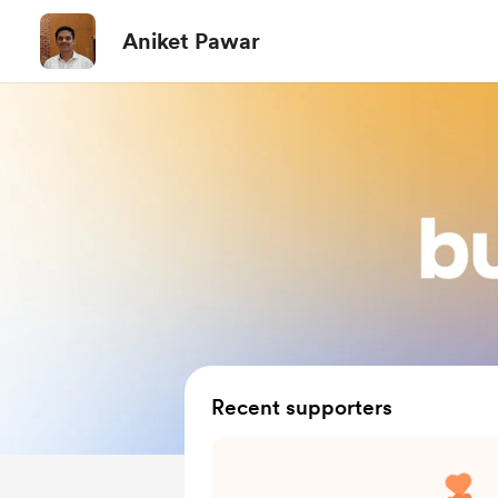
Aniket Pawar
Recent supporters