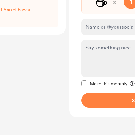
☕
x
1
rt Aniket Pawar.
Make this message pr
Make this monthly
S