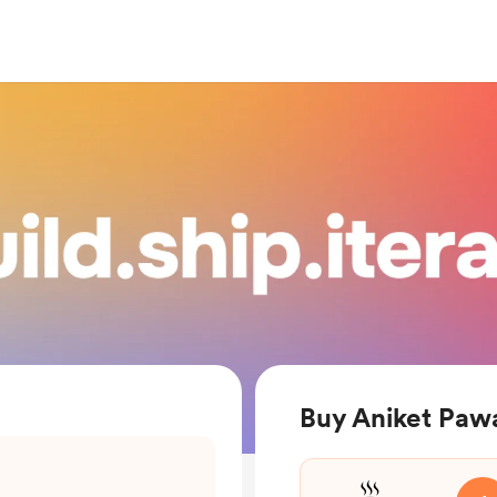
Buy Aniket Pawa