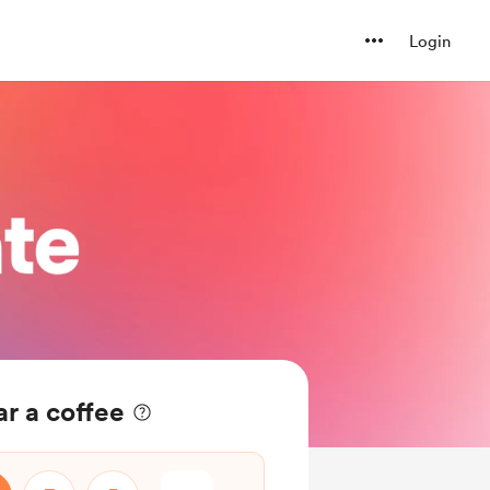
Login
r a coffee