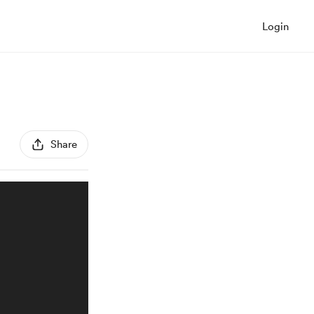
Login
Share