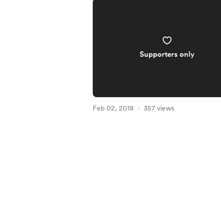
Supporters only
Feb 02, 2018
357 views
Item
1
of
5