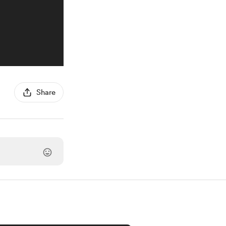
Share