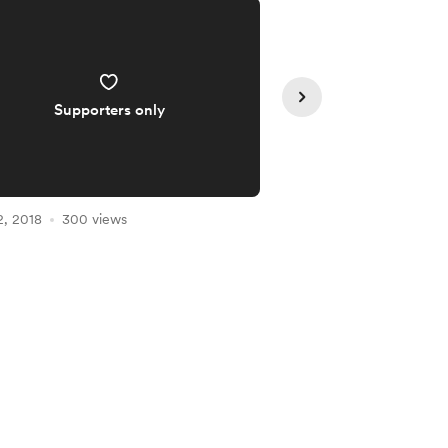
Supporters only
Supporte
2, 2018
300 views
Feb 02, 2018
255 vie