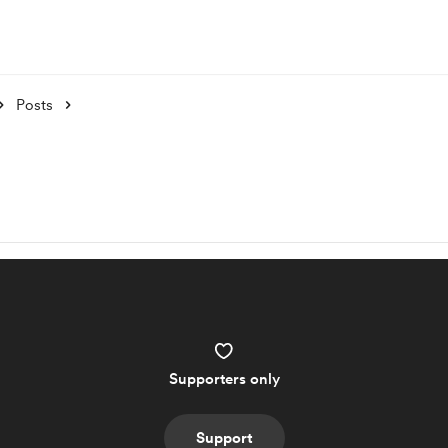
Posts
Supporters only
Support