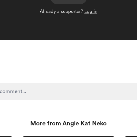
Already a supporter?
Log in
More from Angie Kat Neko