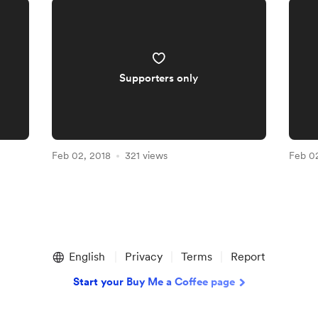
Supporters only
Feb 02, 2018
321 views
Feb 0
English
Privacy
Terms
Report
Start your Buy Me a Coffee page