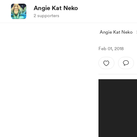
Angie Kat Neko
2 supporters
Angie Kat Neko
Feb 01, 2018