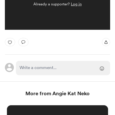
Already a supporter?
Log in
More from Angie Kat Neko