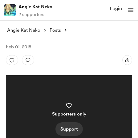
Angie Kat Neko
Login
2 supporters
Angie Kat Neko
Posts
Feb 01, 2018
Supporters only
Support