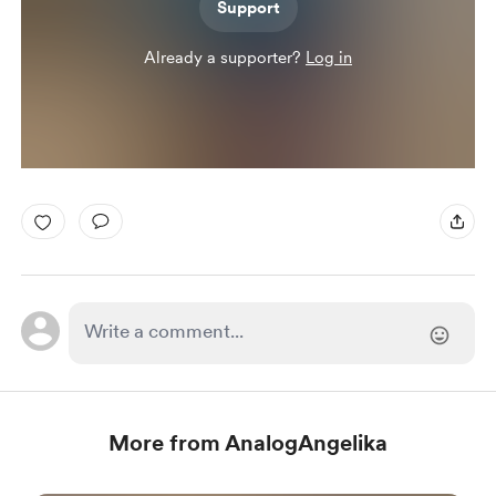
Support
Already a supporter?
Log in
More from AnalogAngelika