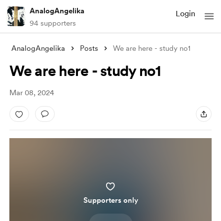
AnalogAngelika
Login
94 supporters
AnalogAngelika
Posts
We are here - study no1
We are here - study no1
Mar 08, 2024
Supporters only