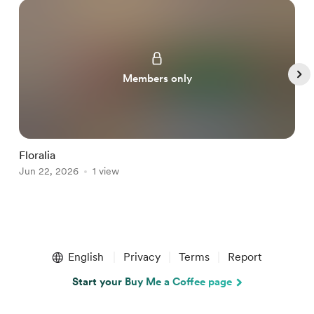
Members only
Floralia
n
Jun 22, 2026
1 view
J
Item
1
English
Privacy
Terms
Report
of
5
Start your Buy Me a Coffee page