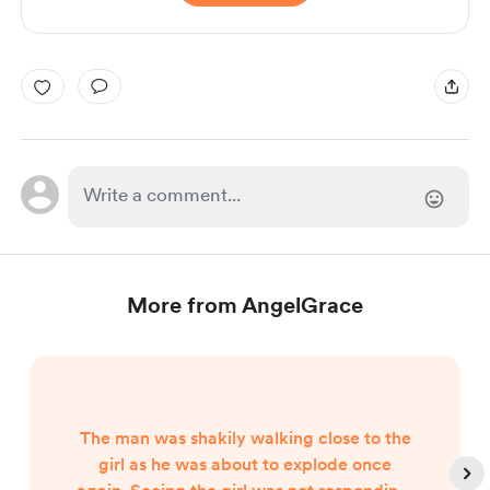
More from AngelGrace
The man was shakily walking close to the
girl as he was about to explode once