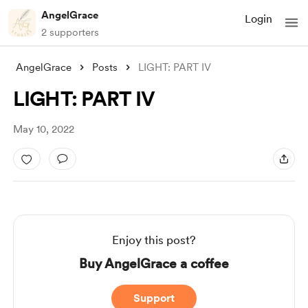
AngelGrace
Login
2 supporters
AngelGrace
Posts
LIGHT: PART IV
LIGHT: PART IV
May 10, 2022
Enjoy this post?
Buy AngelGrace a coffee
Support