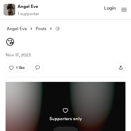
Angel Eve
Login
1 supporter
Angel Eve
Posts
😘
😘
Nov 17, 2023
1 like
Supporters only