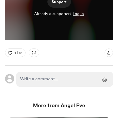
Support
Already a supporter?
Log in
1 like
More from Angel Eve