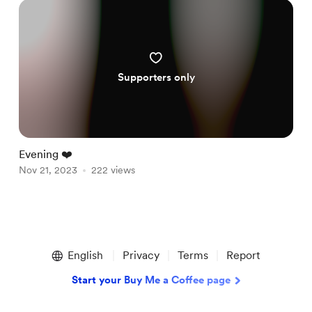
Supporters only
Evening ❤️
Nov 21, 2023
222 views
Item
1
English
Privacy
Terms
Report
of
1
Start your Buy Me a Coffee page