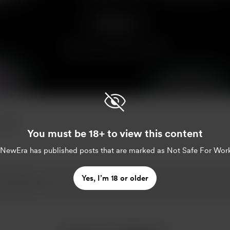
Support
Already a supporter?
Log in
You must be 18+ to view this content
aNewEra
has published posts that are marked as Not Safe For Wor
Yes, I’m 18 or older