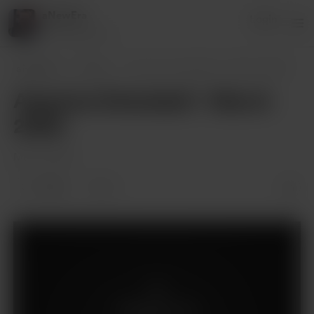
aNewEra
Login
410 supporters
aNewEra
Posts
Aquarius Extended! - March 2022!
Aquarius Extended! - March
2022!
Mar 15, 2022
3 likes
3
Supporters only