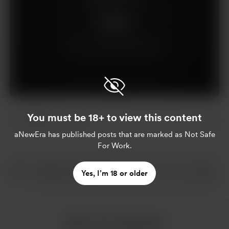
Support
Already a supporter?
Log in
You must be 18+ to view this content
3 likes
3
aNewEra
has published posts that are marked as Not Safe
For Work.
Yes, I’m 18 or older
More from aNewEra