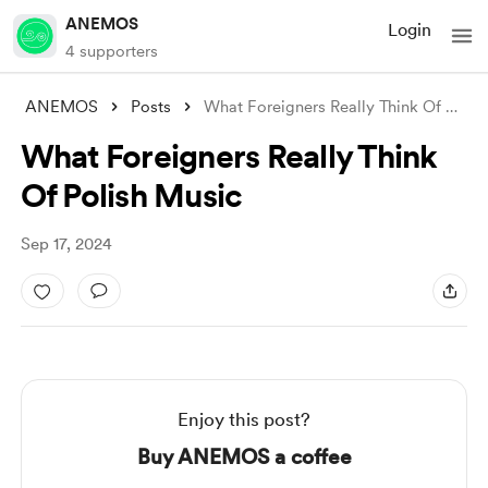
ANEMOS
Login
4 supporters
ANEMOS
Posts
What Foreigners Really Think Of Polish M
What Foreigners Really Think
Of Polish Music
Sep 17, 2024
Enjoy this post?
Buy ANEMOS a coffee