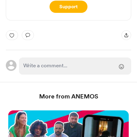
Support
More from ANEMOS