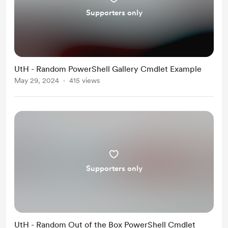
Supporters only
UtH - Random PowerShell Gallery Cmdlet Example
May 29, 2024
415 views
Supporters only
UtH - Random Out of the Box PowerShell Cmdlet