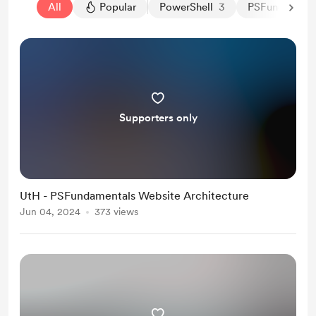
All
Popular
PowerShell
3
PSFundamenta
Supporters only
UtH - PSFundamentals Website Architecture
Jun 04, 2024
373 views