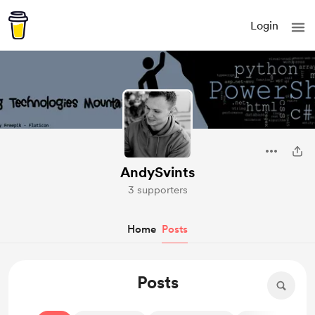
Login
AndySvints
3 supporters
Home
Posts
Posts