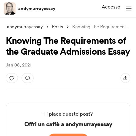
Accesso
andymurrayessay
andymurrayessay
Posts
Knowing The Requirements of the Graduate
Knowing The Requirements of
the Graduate Admissions Essay
Jan 08, 2021
Ti piace questo post?
Offri un caffè a andymurrayessay