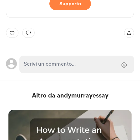
Supporto
Altro da andymurrayessay