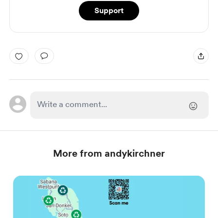
Support
More from andykirchner