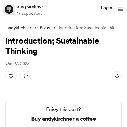
andykirchner
Login
17 supporters
andykirchner
Posts
Introduction; Sustainable Thinking
Introduction; Sustainable
Thinking
Oct 27, 2023
Enjoy this post?
Buy andykirchner a coffee