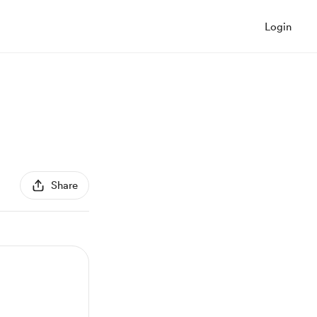
Login
Share