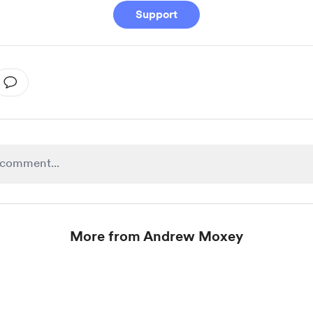
Support
More from Andrew Moxey