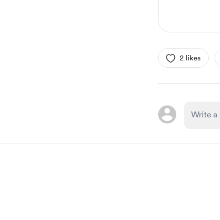
2 likes
Item
1
of
1