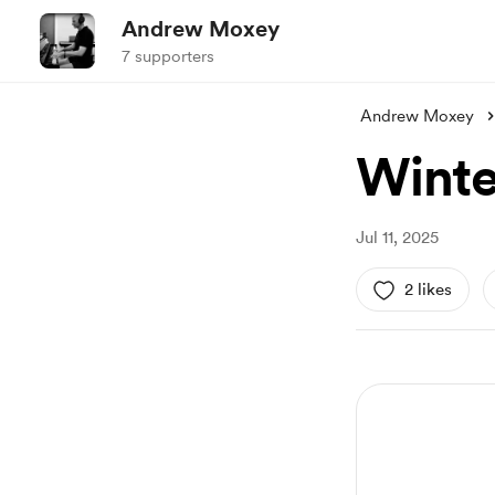
Andrew Moxey
7 supporters
Andrew Moxey
Winte
Jul 11, 2025
2 likes