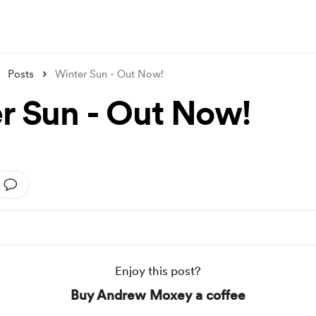
Posts
Winter Sun - Out Now!
r Sun - Out Now!
Enjoy this post?
Buy Andrew Moxey a coffee