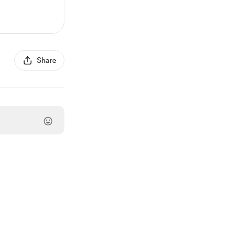
Share