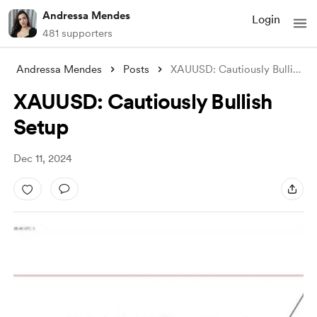
Andressa Mendes
Login
481 supporters
Andressa Mendes
Posts
XAUUSD: Cautiously Bullish Setup
XAUUSD: Cautiously Bullish
Setup
Dec 11, 2024