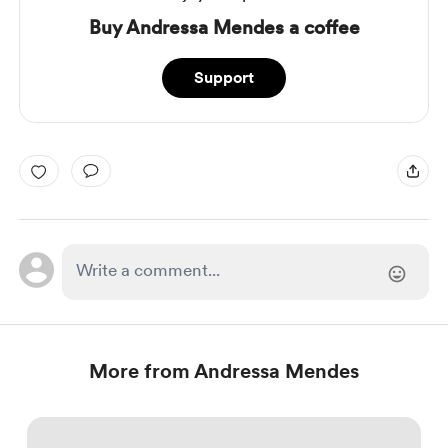
Buy Andressa Mendes a coffee
Support
More from Andressa Mendes