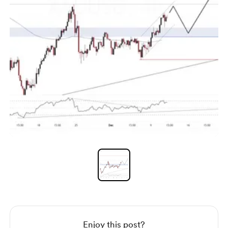
Item
1
of
1
Item
1
of
1
Enjoy this post?