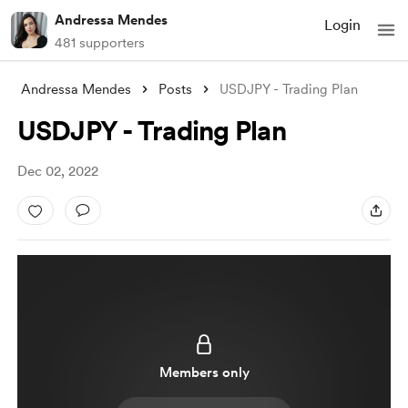
Andressa Mendes
Login
481 supporters
Andressa Mendes
Posts
USDJPY - Trading Plan
USDJPY - Trading Plan
Dec 02, 2022
Members only