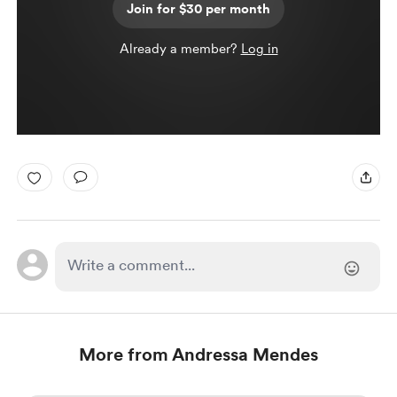
Join for $30 per month
Already a member?
Log in
More from Andressa Mendes