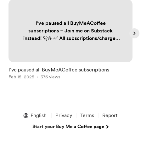
I’ve paused all BuyMeACoffee
subscriptions – Join me on Substack
instead! 🚀☕️ ✅ All subscriptions/charges
on BuyMeACoffee have been paused to
ensure no one is unfairly billed. ✅ If you
follow my work, subscribe to Substack to
keep receiving my trading plans and
I’ve paused all BuyMeACoffee subscriptions
S
updates. Annual plan subscribers: 📩
Feb 15, 2025
376 views
F
DM/email me your details, and I’ll send
you renewed annual access. FREE 60-day
off...
Item
1
English
Privacy
Terms
Report
of
5
Start your Buy Me a Coffee page