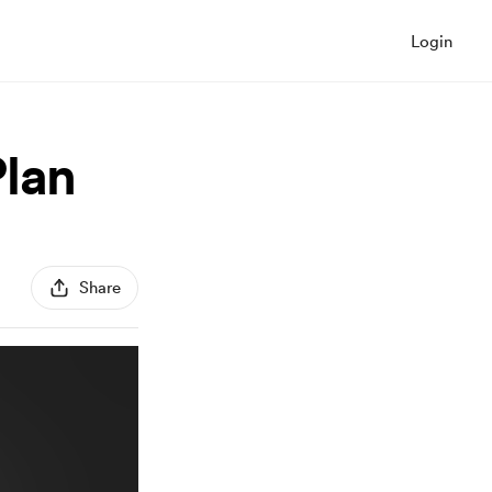
Login
Plan
Share