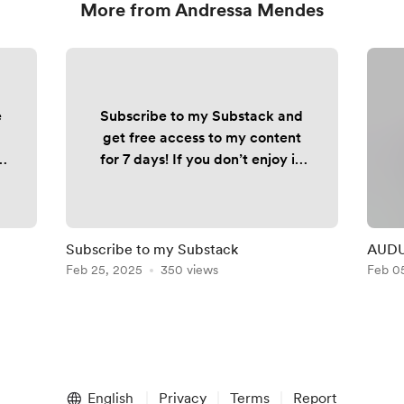
More from Andressa Mendes
e
Subscribe to my Substack and
get free access to my content
for 7 days! If you don’t enjoy it,
simply cancel - no cost, no
commitment. 👉🏼
fxandressa.substack.com
Subscribe to my Substack
AUDUS
ck
Feb 25, 2025
350 views
Feb 0
n
English
Privacy
Terms
Report