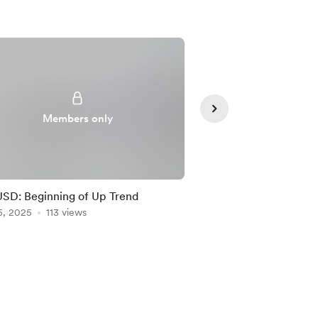
Members only
Member
D: Beginning of Up Trend
NZDUSD: New Trade 
5, 2025
113 views
AUDUSD’s Lead!
Feb 05, 2025
110 vie