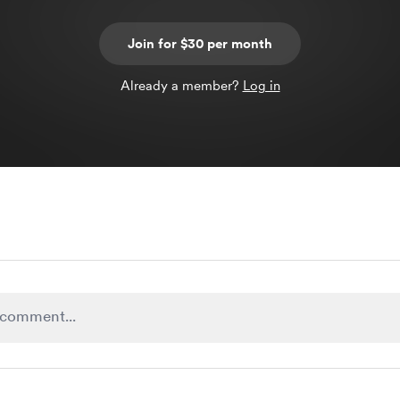
Join for $30 per month
Already a member?
Log in