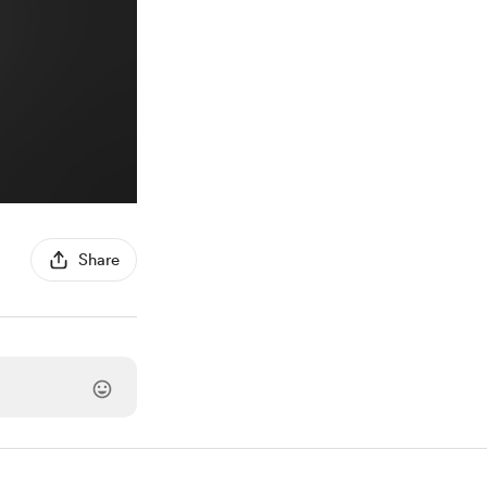
Share