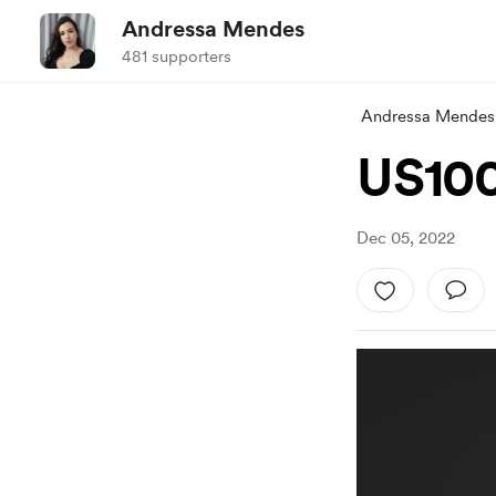
Andressa Mendes
481 supporters
Andressa Mendes
US100
Dec 05, 2022