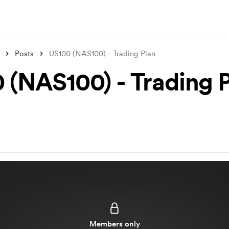
Posts
US100 (NAS100) - Trading Plan
 (NAS100) - Trading 
Members only