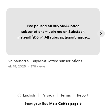
I’ve paused all BuyMeACoffee
subscriptions – Join me on Substack
instead! 🚀☕️ ✅ All subscriptions/charges
on BuyMeACoffee have been paused to
ensure no one is unfairly billed. ✅ If you
follow my work, subscribe to Substack to
keep receiving my trading plans and
I’ve paused all BuyMeACoffee subscriptions
S
updates. Annual plan subscribers: 📩
Feb 15, 2025
378 views
F
DM/email me your details, and I’ll send
you renewed annual access. FREE 60-day
off...
Item
1
English
Privacy
Terms
Report
of
5
Start your Buy Me a Coffee page