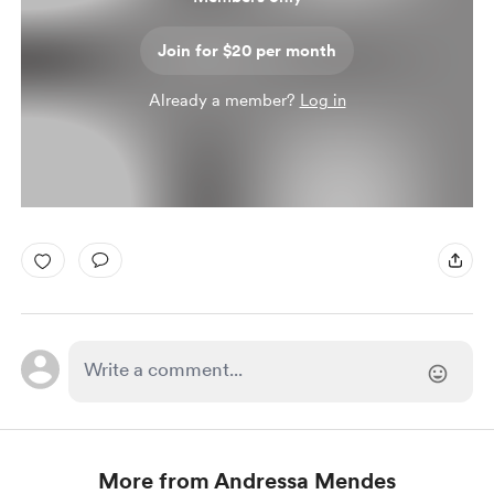
Join for $20 per month
Already a member?
Log in
More from Andressa Mendes