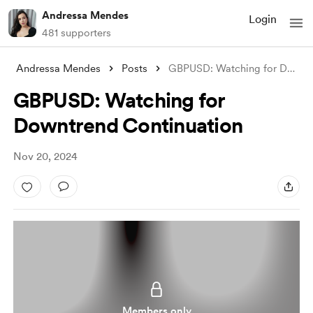
Andressa Mendes
Login
481 supporters
Andressa Mendes
Posts
GBPUSD: Watching for Downtrend Continuat
GBPUSD: Watching for
Downtrend Continuation
Nov 20, 2024
Members only