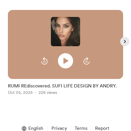
RUMI REdiscovered. SUFI LIFE DESIGN BY ANDRY.
S
Oct 05, 2025
226 views
I
O
Item
1
English
Privacy
Terms
Report
of