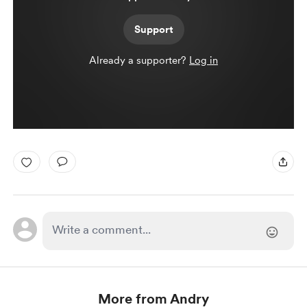
Support
Already a supporter?
Log in
More from Andry