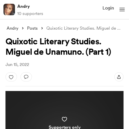
Andry
Login
10 supporters
Andry
Posts
Quixotic Literary Studies. Miguel de Una
...
Quixotic Literary Studies.
Miguel de Unamuno. (Part 1)
Jun 15, 2022
Supporters only