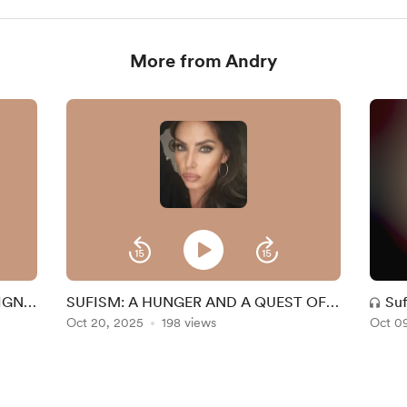
More from Andry
SIGN
SUFISM: A HUNGER AND A QUEST OF
Suf
THE HEART. Intro.
Oct 20, 2025
198 views
Oct 0
and