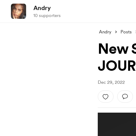
Andry
10 supporters
Andry
Posts
New S
JOUR
Dec 29, 2022