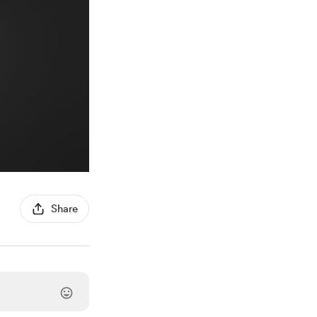
Share