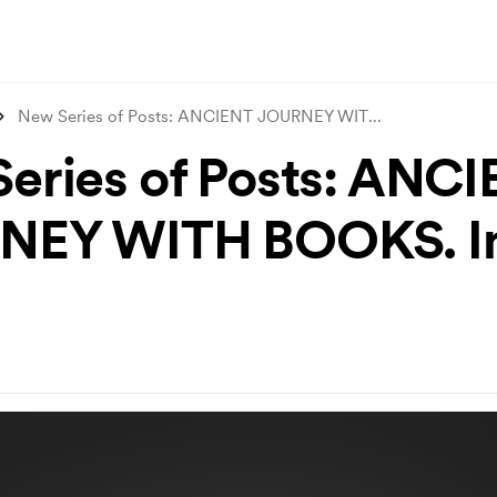
New Series of Posts: ANCIENT JOURNEY WIT
...
eries of Posts: ANC
NEY WITH BOOKS. In