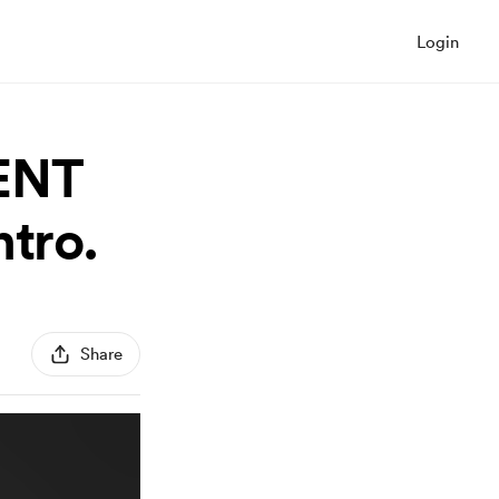
Login
IENT
tro.
Share