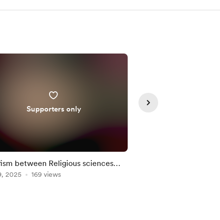
Supporters only
ism between Religious sciences
SOHBET: Meetings on
9, 2025
 Metaphysics. Intro.
169 views
SUFI LIFE DESIGN.
Oct 03, 2025
120 vie