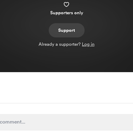
Supporters only
Support
Already a supporter?
Log in