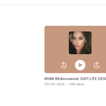
RUMI REdiscovered. SUFI LIFE DE
BY ANDRY.
Oct 05, 2025
226 views
Item
1