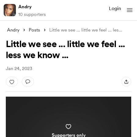
Andry
Login
10 supporters
Andry
Posts
Little we see ... little we feel ... les
...
Little we see ... little we feel ...
less we know ...
Jan 24, 2023
Supporters only