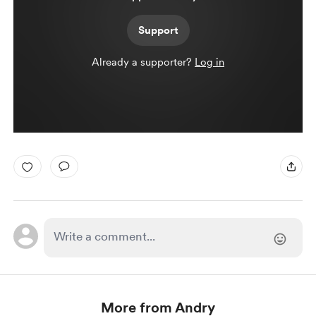
Support
Already a supporter?
Log in
More from Andry