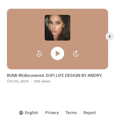
RUMI REdiscovered. SUFI LIFE DESIGN BY ANDRY.
S
Oct 05, 2025
226 views
I
O
Item
1
English
Privacy
Terms
Report
of