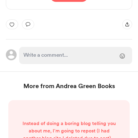
More from Andrea Green Books
Instead of doing a boring blog telling you
about me, I'm going to repost (I had