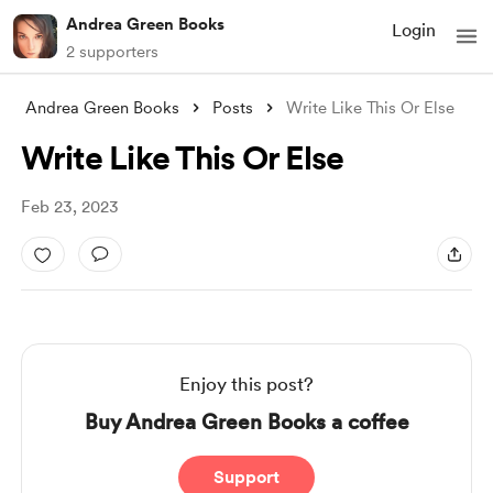
Andrea Green Books
Login
2 supporters
Andrea Green Books
Posts
Write Like This Or Else
Write Like This Or Else
Feb 23, 2023
Enjoy this post?
Buy Andrea Green Books a coffee
Support