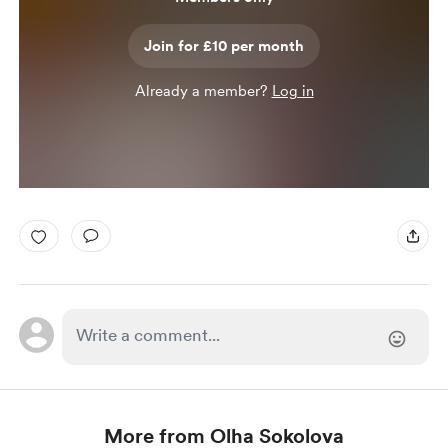
Join for £10 per month
Already a member?
Log in
More from Olha Sokolova