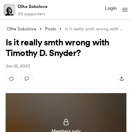
Olha Sokolova
Login
49 supporters
Olha Sokolova
Posts
Is it really smth wrong with Timothy D.
Is it really smth wrong with
Timothy D. Snyder?
Jun 12, 2023
Members only