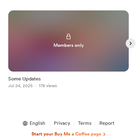
Members only
Some Updates
т
Jul 24, 2025
178 views
J
Item
1
English
Privacy
Terms
Report
of
5
Start your Buy Me a Coffee page