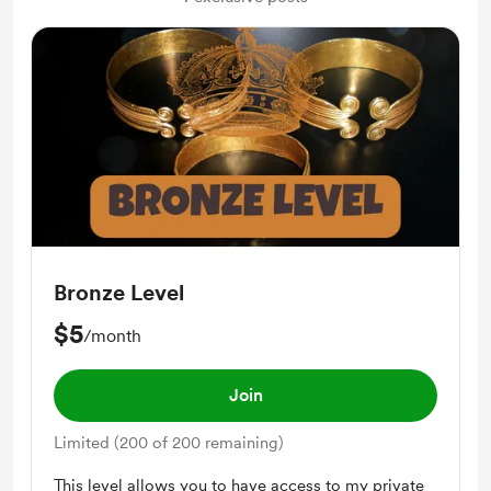
Bronze Level
$5
/month
Join
Limited (200 of 200 remaining)
This level allows you to have access to my private