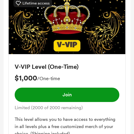
Lifetime access
Free access to zoom conferences
Early access
Private Masterclass Access
Reading Recommendations
Audio Content
Book Summaries
V-VIP Level (One-Time)
Technology Resources
$1,000
/One-time
Join
Limited (2000 of 2000 remaining)
This level allows you to have access to everything
in all levels plus a free customized merch of your
choice. (Shipping included)