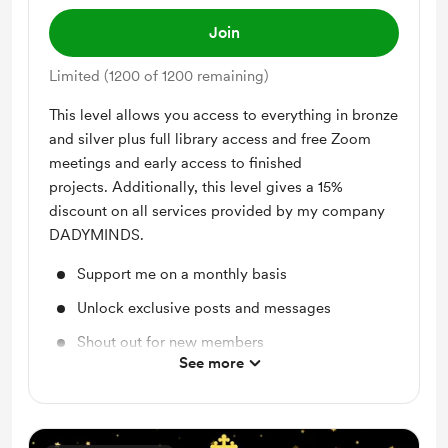
Join
Limited (1200 of 1200 remaining)
This level allows you access to everything in bronze
and silver plus full library access and free Zoom
meetings and early access to finished
projects. Additionally, this level gives a 15%
discount on all services provided by my company
DADYMINDS.
Support me on a monthly basis
Unlock exclusive posts and messages
Shout out for new members
See more
Discord community
Free & Discounted Extras
Access to full library