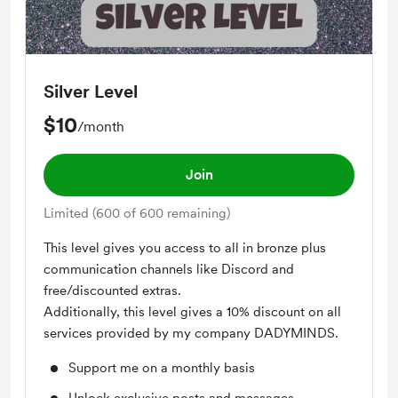
Silver Level
$10
/month
Join
Limited (600 of 600 remaining)
This level gives you access to all in bronze plus
communication channels like Discord and
free/discounted extras.
Additionally, this level gives a 10% discount on all
services provided by my company DADYMINDS.
Support me on a monthly basis