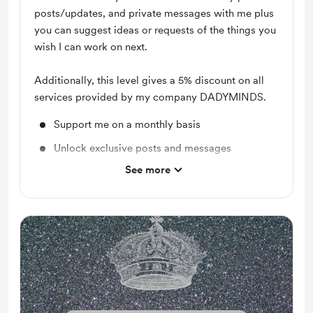
posts/updates, and private messages with me plus
you can suggest ideas or requests of the things you
wish I can work on next.
Additionally, this level gives a 5% discount on all
services provided by my company DADYMINDS.
Support me on a monthly basis
Unlock exclusive posts and messages
See more
Reading Recommendations
Audio Content