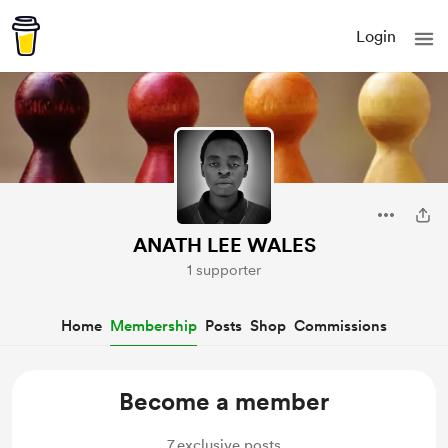
Login
ANATH LEE WALES
1 supporter
Home
Membership
Posts
Shop
Commissions
Become a member
7
exclusive posts