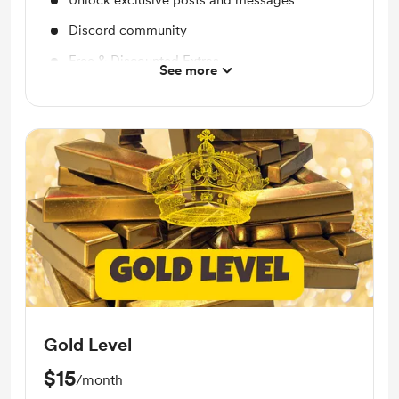
Unlock exclusive posts and messages
Discord community
Free & Discounted Extras
See more
Reading Recommendations
Audio Content
Book Summaries
Gold Level
$15
/month