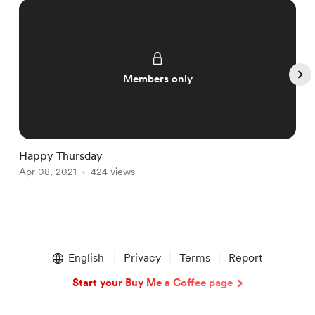
Members only
Happy Thursday
S
Apr 08, 2021
424 views
N
Item
1
English
Privacy
Terms
Report
of
5
Start your Buy Me a Coffee page