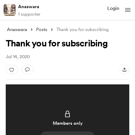
Anaswara
Login
1 supporter
Anaswara
Posts
Thank you for subscribing
Thank you for subscribing
Jul 14, 2020
Members only