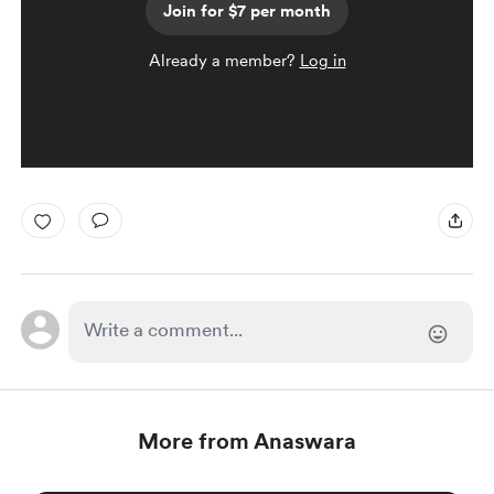
Join for $7 per month
Already a member?
Log in
More from Anaswara